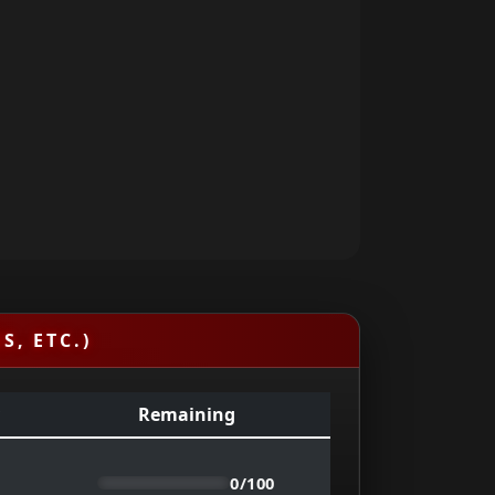
S, ETC.)
Remaining
0/100