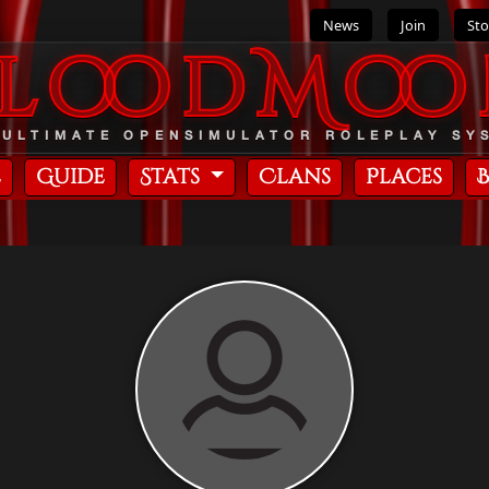
News
Join
Sto
BloodMoo
 ULTIMATE OPENSIMULATOR ROLEPLAY SY
e
Guide
Stats
Clans
Places