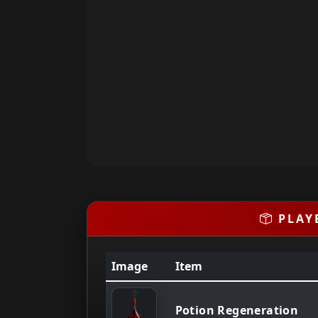
PLAY
Image
Item
Potion Regeneration