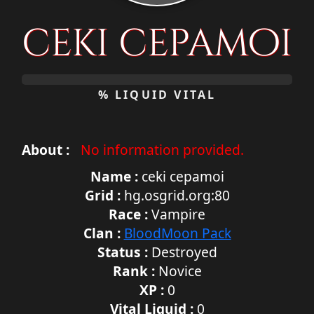
ceki cepamoi
0%
% LIQUID VITAL
About :
No information provided.
Name :
ceki cepamoi
Grid :
hg.osgrid.org:80
Race :
Vampire
Clan :
BloodMoon Pack
Status :
Destroyed
Rank :
Novice
XP :
0
Vital Liquid :
0