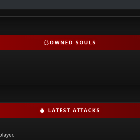
OWNED SOULS
LATEST ATTACKS
player.