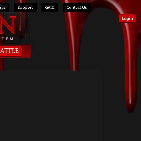
res
Support
GRID
Contact Us
n
Login
STEM
Battle