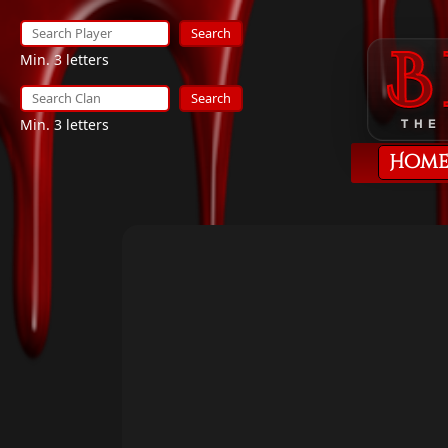
Search
Min. 3 letters
Search
Min. 3 letters
THE
Hom