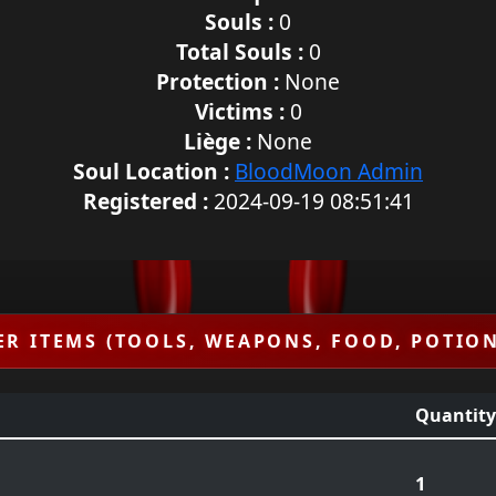
Souls :
0
Total Souls :
0
Protection :
None
Victims :
0
Liège :
None
Soul Location :
BloodMoon Admin
Registered :
2024-09-19 08:51:41
ER ITEMS (TOOLS, WEAPONS, FOOD, POTION
Quantity
1