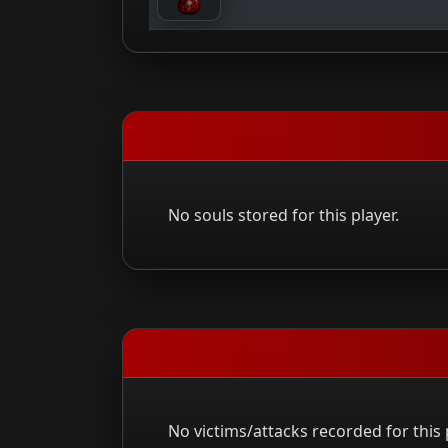
No souls stored for this player.
No victims/attacks recorded for this 