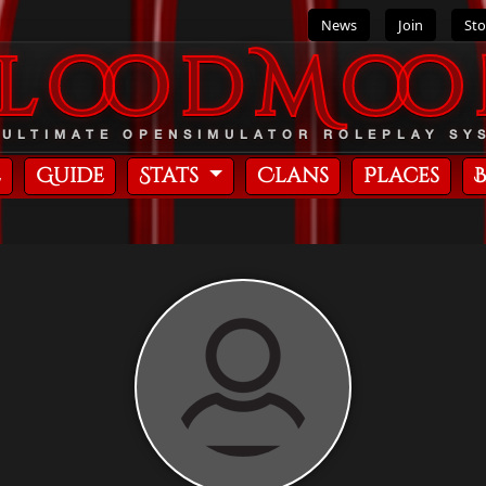
News
Join
Sto
BloodMoo
 ULTIMATE OPENSIMULATOR ROLEPLAY SY
e
Guide
Stats
Clans
Places