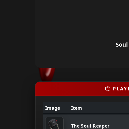
Soul
PLAY
Image
Item
The Soul Reaper