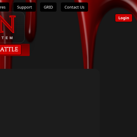
res
Support
GRID
Contact Us
n
Login
STEM
Battle