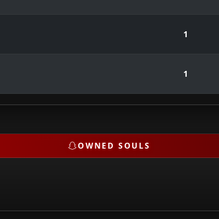
1
1
OWNED SOULS