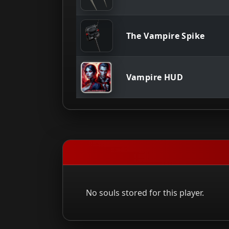
The Vampire Spike
Vampire HUD
No souls stored for this player.