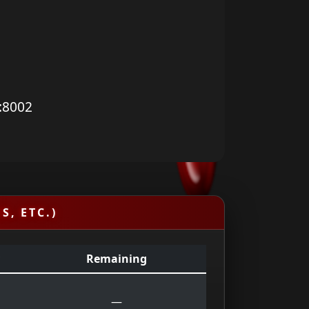
:8002
S, ETC.)
Remaining
—