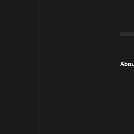
0%
Abou