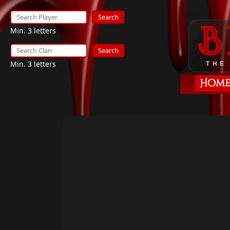
Search
Min. 3 letters
Search
Min. 3 letters
THE
Hom