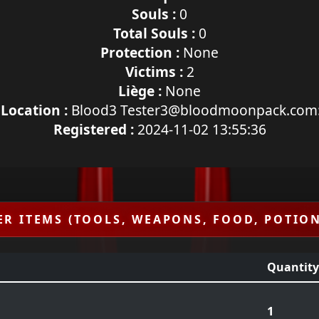
Souls :
0
Total Souls :
0
Protection :
None
Victims :
2
Liège :
None
 Location :
Blood3 Tester3@bloodmoonpack.com
Registered :
2024-11-02 13:55:36
ER ITEMS (TOOLS, WEAPONS, FOOD, POTION
Quantity
1