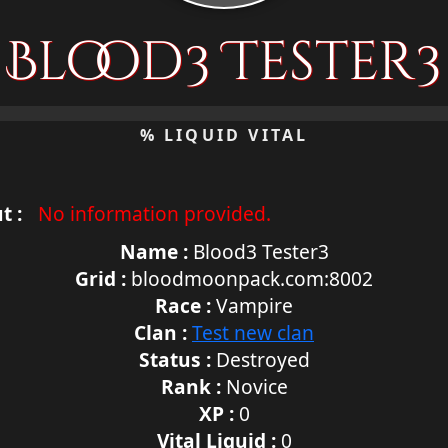
Blood3 Tester3
% LIQUID VITAL
t :
No information provided.
Name :
Blood3 Tester3
Grid :
bloodmoonpack.com:8002
Race :
Vampire
Clan :
Test new clan
Status :
Destroyed
Rank :
Novice
XP :
0
Vital Liquid :
0