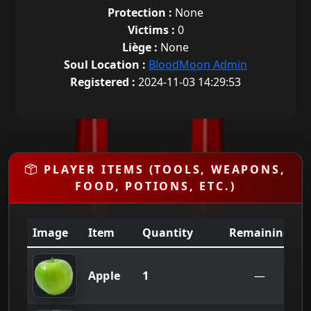
Protection :
None
Victims :
0
Liège :
None
Soul Location :
BloodMoon Admin
Registered :
2024-11-03 14:29:53
PLAYER ITEMS (TOOLS, WEAPONS,
FOOD, POTIONS, ETC.)
Image
Item
Quantity
Remaining
1
Apple
—