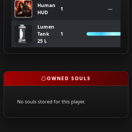
Human
1
—
HUD
Lumen
1
Tank
25/2
25 L
OWNED SOULS
No souls stored for this player.