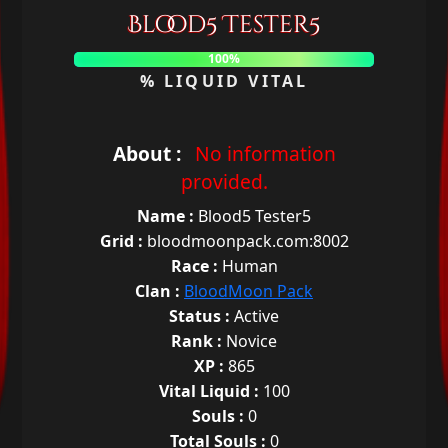
Blood5 Tester5
100%
% LIQUID VITAL
About :
No information
provided.
Name :
Blood5 Tester5
Grid :
bloodmoonpack.com:8002
Race :
Human
Clan :
BloodMoon Pack
Status :
Active
Rank :
Novice
XP :
865
Vital Liquid :
100
Souls :
0
Total Souls :
0