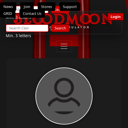
News
Join
Stores
Support
Search
GRID
Contact Us
BloodMoon
Login
Min. 3 letters
Search
THE ULTIMATE OPENSIMULATOR
ROLEPLAY SYSTEM
Min. 3 letters