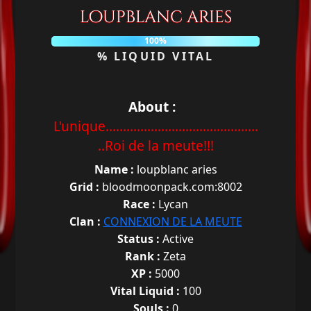
loupblanc aries
100%
% LIQUID VITAL
About :
L'unique............................................
..Roi de la meute!!!
Name :
loupblanc aries
Grid :
bloodmoonpack.com:8002
Race :
Lycan
Clan :
CONNEXION DE LA MEUTE
Status :
Active
Rank :
Zeta
XP :
5000
Vital Liquid :
100
Souls :
0