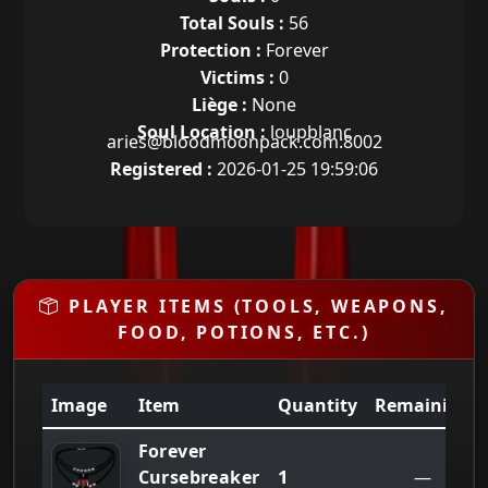
Total Souls :
56
Protection :
Forever
Victims :
0
Liège :
None
Soul Location :
loupblanc
aries@bloodmoonpack.com:8002
Registered :
2026-01-25 19:59:06
PLAYER ITEMS (TOOLS, WEAPONS,
FOOD, POTIONS, ETC.)
Image
Item
Quantity
Remaining
Forever
1
Cursebreaker
—