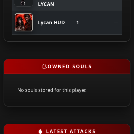
LYCAN
1
Lycan HUD
—
OWNED SOULS
No souls stored for this player.
LATEST ATTACKS