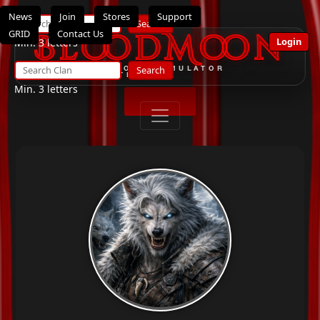
News
Join
Stores
Support
Search
GRID
Contact Us
BloodMoon
Login
Min. 3 letters
Search
THE ULTIMATE OPENSIMULATOR
ROLEPLAY SYSTEM
Min. 3 letters