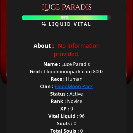
Luce Paradis
96%
% LIQUID VITAL
About :
No information
provided.
Name :
Luce Paradis
Grid :
bloodmoonpack.com:8002
Race :
Human
Clan :
BloodMoon Pack
Status :
Active
Rank :
Novice
XP :
0
Vital Liquid :
96
Souls :
0
Total Souls :
0