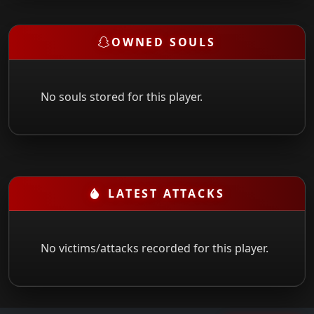
OWNED SOULS
No souls stored for this player.
LATEST ATTACKS
No victims/attacks recorded for this player.