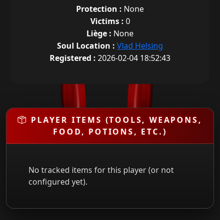
Protection :
None
Victims :
0
Liège :
None
Soul Location :
Vlad Helsing
Registered :
2026-02-04 18:52:43
PLAYER ITEMS (TOOLS, WEAPONS,
FOOD, POTIONS, ETC.)
No tracked items for this player (or not
configured yet).