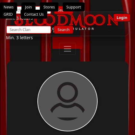
News
Join
Stores
Support
Search
GRID
Contact Us
BloodMoon
Login
Min. 3 letters
Search
THE ULTIMATE OPENSIMULATOR
ROLEPLAY SYSTEM
Min. 3 letters