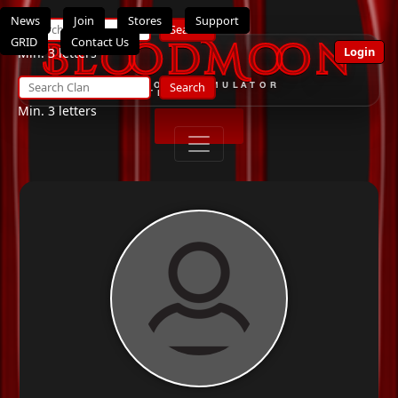
News
Join
Stores
Support
Search
GRID
Contact Us
BloodMoon
Login
Min. 3 letters
Search
THE ULTIMATE OPENSIMULATOR
ROLEPLAY SYSTEM
Min. 3 letters