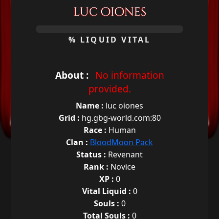
luc oiones
0%
% LIQUID VITAL
About :
No information
provided.
Name :
luc oiones
Grid :
hg.gbg-world.com:80
Race :
Human
Clan :
BloodMoon Pack
Status :
Revenant
Rank :
Novice
XP :
0
Vital Liquid :
0
Souls :
0
Total Souls :
0