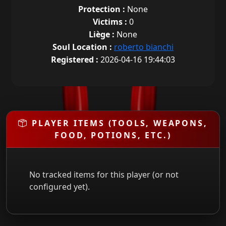
Protection :
None
Victims :
0
Liège :
None
Soul Location :
roberto bianchi
Registered :
2026-04-16 19:44:03
PLAYER ITEMS (TOOLS, WEAPONS,
FOOD, POTIONS, ETC.)
No tracked items for this player (or not
configured yet).