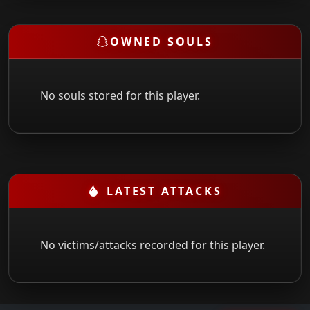
OWNED SOULS
No souls stored for this player.
LATEST ATTACKS
No victims/attacks recorded for this player.