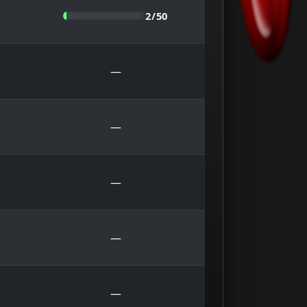
2/50
—
—
—
—
—