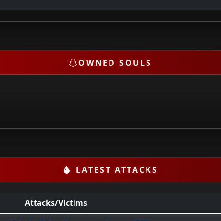
OWNED SOULS
LATEST ATTACKS
Attacks/Victims