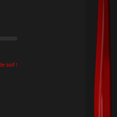
e soif !