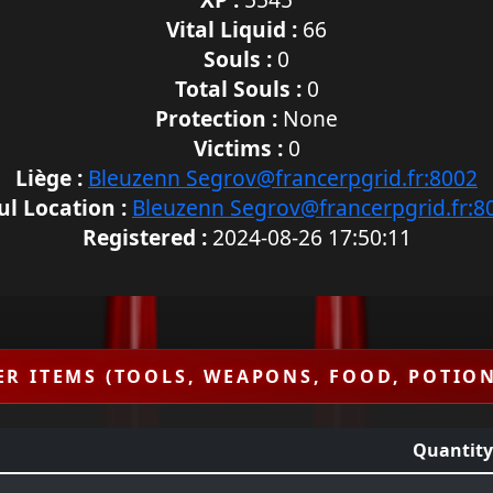
Vital Liquid :
66
Souls :
0
Total Souls :
0
Protection :
None
Victims :
0
Liège :
Bleuzenn Segrov@francerpgrid.fr:8002
ul Location :
Bleuzenn Segrov@francerpgrid.fr:8
Registered :
2024-08-26 17:50:11
ER ITEMS (TOOLS, WEAPONS, FOOD, POTION
Quantity