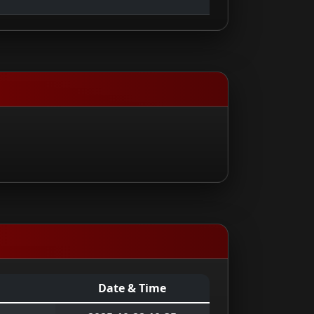
Date & Time