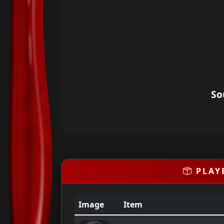
So
PLAY
Image
Item