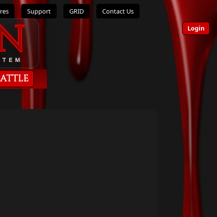
res
Support
GRID
Contact Us
n
Login
STEM
Battle