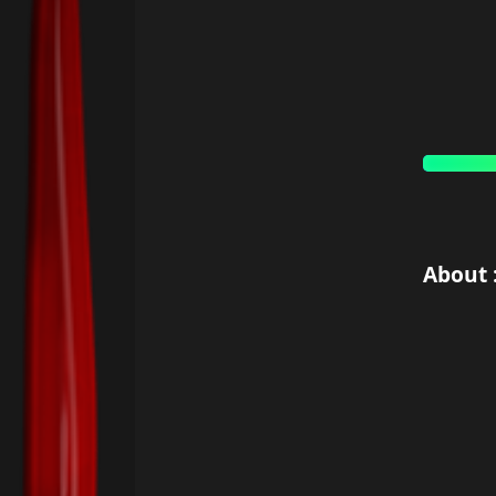
About 