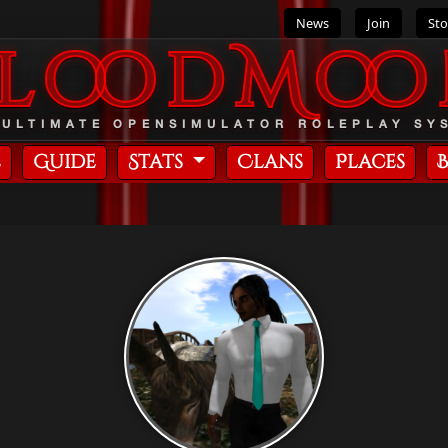
News
Join
Sto
BloodMoo
 ULTIMATE OPENSIMULATOR ROLEPLAY SY
e
Guide
Stats
Clans
Places