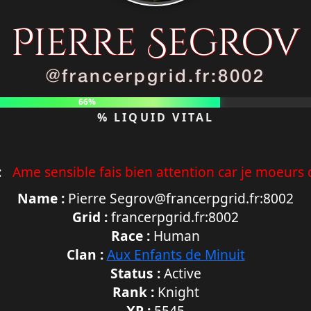
Pierre Segrov
@francerpgrid.fr:8002
66%
% LIQUID VITAL
:
Ame sensible fais bien attention car je moeurs d
Name :
Pierre Segrov@francerpgrid.fr:8002
Grid :
francerpgrid.fr:8002
Race :
Human
Clan :
Aux Enfants de Minuit
Status :
Active
Rank :
Knight
XP :
5545