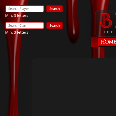
Search
Min. 3 letters
Search
Min. 3 letters
THE
Hom