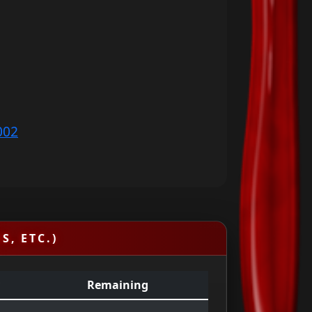
002
S, ETC.)
Remaining