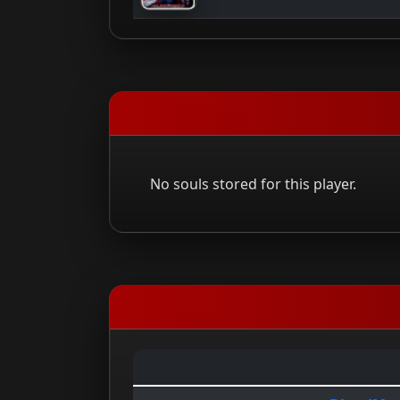
No souls stored for this player.