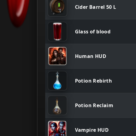
Cider Barrel 50 L
Glass of blood
Human HUD
Potion Rebirth
Potion Reclaim
Vampire HUD