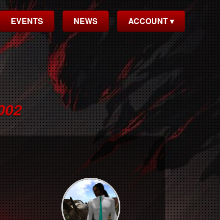
EVENTS
NEWS
ACCOUNT ▾
002