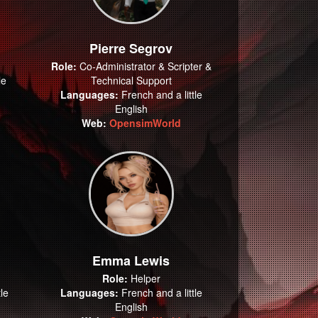
Pierre Segrov
Role:
Co-Administrator & Scripter &
le
Technical Support
Languages:
French and a little
English
Web:
OpensimWorld
Emma Lewis
Role:
Helper
le
Languages:
French and a little
English