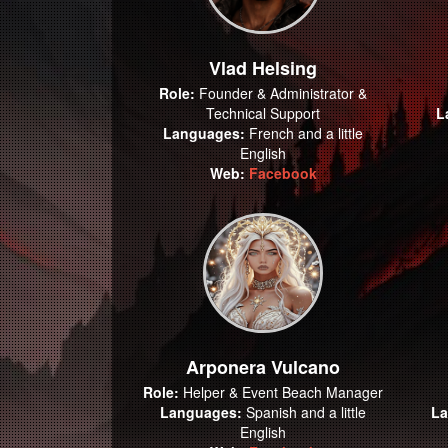
Vlad Helsing
Role:
Founder & Administrator &
Technical Support
L
Languages:
French and a little
English
Web:
Facebook
Arponera Vulcano
Role:
Helper & Event Beach Manager
Languages:
Spanish and a little
La
English