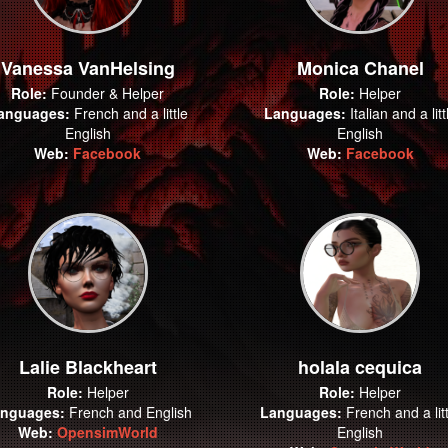
Vanessa VanHelsing
Monica Chanel
Role:
Founder & Helper
Role:
Helper
anguages:
French and a little
Languages:
Italian and a litt
English
English
Web:
Facebook
Web:
Facebook
Lalie Blackheart
holala cequica
Role:
Helper
Role:
Helper
nguages:
French and English
Languages:
French and a litt
Web:
OpensimWorld
English