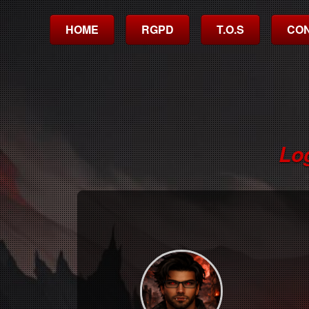
HOME
RGPD
T.O.S
CO
Lo