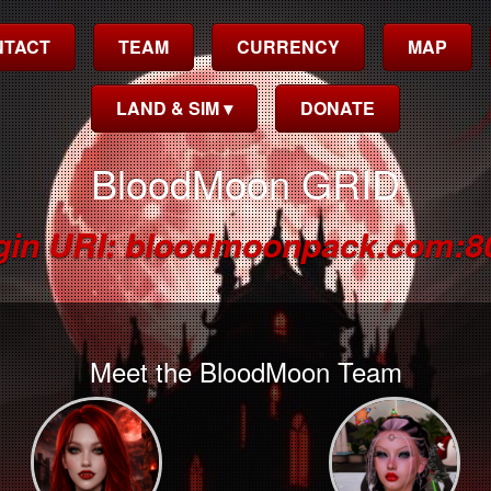
NTACT
TEAM
CURRENCY
MAP
LAND & SIM ▾
DONATE
BloodMoon GRID
gin URI: bloodmoonpack.com:8
Meet the BloodMoon Team