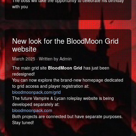
The boss will take the opportunity to celebrate his birthday
with you
New look for the BloodMoon Grid
website
March 2025 · Written by Admin
The main grid site
BloodMoon Grid
has just been
redesigned!
You can now explore the brand-new homepage dedicated
to grid access and player registration at:
bloodmoonpack.com/grid
The future Vampire & Lycan roleplay website is being
developed separately at:
bloodmoonpack.com
Both projects are connected but have separate purposes.
Stay tuned!