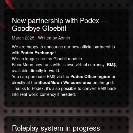
New partnership with Podex —
Goodbye Gloebit!
March 2025 · Written by Admin
We are happy to announce our new official partnership
with
Podex Exchange
!
We no longer use the Gloebit module.
BloodMoon now runs with its own virtual currency:
BM$
,
available directly in-world.
You can purchase BM$ via the
Podex Office region
or
directly at the
BloodMoon Welcome area
on the grid.
Thanks to Podex, it’s also possible to convert BM$ back
into real-world currency if needed.
Roleplay system in progress