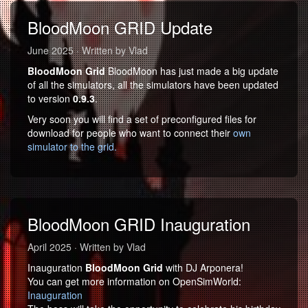
BloodMoon GRID Update
June 2025 · Written by Vlad
BloodMoon Grid
BloodMoon has just made a big update
of all the simulators, all the simulators have been updated
to version
0.9.3
.
Very soon you will find a set of preconfigured files for
download for people who want to connect their
own
simulator to the grid.
BloodMoon GRID Inauguration
April 2025 · Written by Vlad
Inauguration
BloodMoon Grid
with DJ Arponera!
You can get more information on OpenSimWorld:
Inauguration