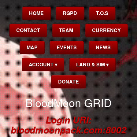
HOME
RGPD
T.O.S
CONTACT
TEAM
CURRENCY
MAP
EVENTS
NEWS
ACCOUNT ▾
LAND & SIM ▾
DONATE
BloodMoon GRID
Login URI:
bloodmoonpack.com:8002